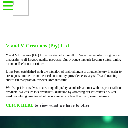
V and V Creations (Pty) Ltd
V and V Creations (Pty) Ltd was established in 2018. We are a manufacturing concern
that prides itself in good quality products. Our products include Lounge suites, dining
room and bedroom furniture.
It has been established with the intention of maintaining a profitable factory in order to
create jobs sourced from the local community, provide necessary skills and training
and fulfill that passion for exclusive furniture.
We also pride ourselves in ensuring all quality standards are met with respect to all our
products. We ensure this promise is sustained by affording our customers a 5 year
workmanship guarantee which is not usually offered by many manufacturers.
CLICK HERE
to view what we have to offer