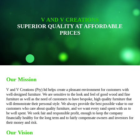
V AND V CREATIONS
SUPERIOR QUALITY AT AFFORDABLE
PRICES
Our Mission
V and V Creations (Pty) ltd helps create a pleasant environment for customers with
well-designed furniture. We are sensitive to the look and feel of good wood and fine
furniture as well as the need of customers to have bespoke, high quality furniture that
will demonstrate their personal style. We always provide the best possible value to our
customers who care about quality furniture, and we want every rand spent with us to
be well spent. We seek fair and responsible profit, enough to keep the company
financially healthy for the long term and to fairly compensate owners and investors for
their money and risk.
Our Vision